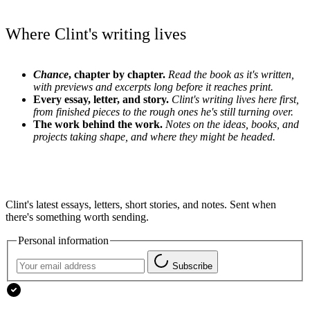
Where Clint's writing lives
Chance
, chapter by chapter.
Read the book as it's written,
with previews and excerpts long before it reaches print.
Every essay, letter, and story.
Clint's writing lives here first,
from finished pieces to the rough ones he's still turning over.
The work behind the work.
Notes on the ideas, books, and
projects taking shape, and where they might be headed.
Clint's latest essays, letters, short stories, and notes. Sent when
there's something worth sending.
Personal information
Subscribe