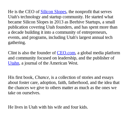
He is the CEO of
Silicon Slopes
, the nonprofit that serves
Utah's technology and startup community. He started what
became Silicon Slopes in 2013 as Beehive Startups, a small
publication covering Utah founders, and has spent more than
a decade building it into a community of entrepreneurs,
events, and programs, including Utah's largest annual tech
gathering.
Clint is also the founder of
CEO.com
, a global media platform
and community focused on leadership, and the publisher of
Utahn
, a journal of the American West.
His first book,
Chance
, is a collection of stories and essays
about foster care, adoption, faith, fatherhood, and the idea that
the chances we give to others matter as much as the ones we
take on ourselves.
He lives in Utah with his wife and four kids.