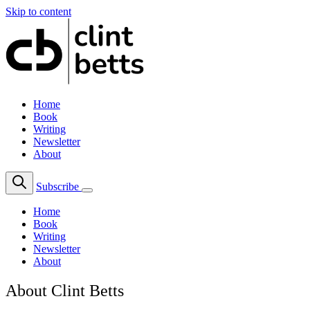
Skip to content
Home
Book
Writing
Newsletter
About
Subscribe
Home
Book
Writing
Newsletter
About
About Clint Betts