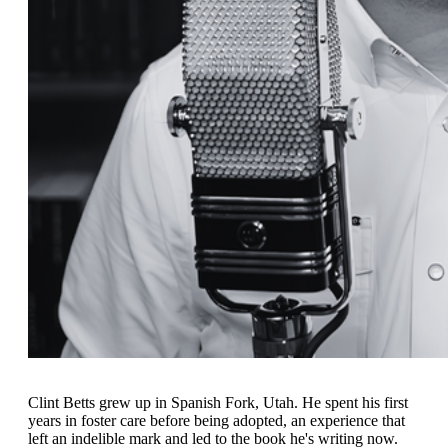
Clint Betts grew up in Spanish Fork, Utah. He spent his first
years in foster care before being adopted, an experience that
left an indelible mark and led to the book he's writing now.