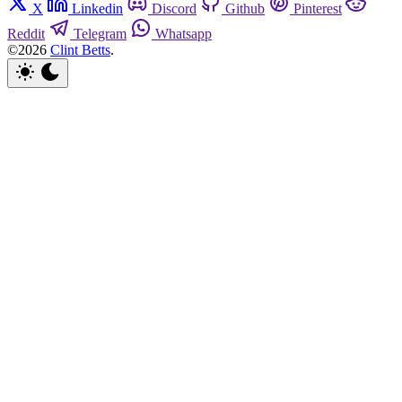
X
Linkedin
Discord
Github
Pinterest
Reddit
Telegram
Whatsapp
©2026
Clint Betts
.