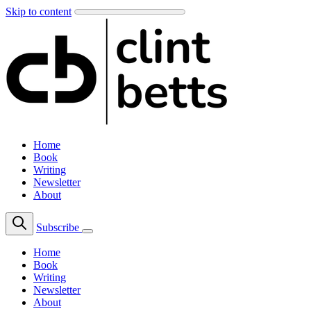
Skip to content
Home
Book
Writing
Newsletter
About
Subscribe
Home
Book
Writing
Newsletter
About