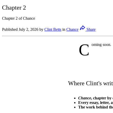
Chapter 2
Chapter 2 of Chance
Published
July 2, 2026
by
Clint Betts
in
Chance
Share
C
oming soon.
Where Clint's writ
Chance
, chapter by 
Every essay, letter, 
The work behind th