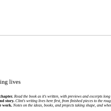
ing lives
chapter.
Read the book as it's written, with previews and excerpts long 
and story.
Clint's writing lives here first, from finished pieces to the roug
e work.
Notes on the ideas, books, and projects taking shape, and whe