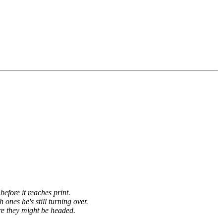
before it reaches print.
h ones he's still turning over.
re they might be headed.