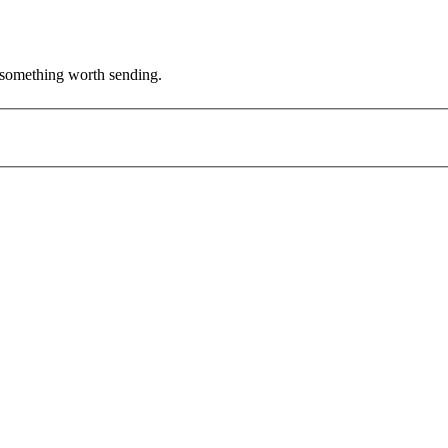
's something worth sending.