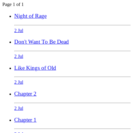
Page 1 of 1
Night of Rage
2 Jul
Don't Want To Be Dead
2 Jul
Like Kings of Old
2 Jul
Chapter 2
2 Jul
Chapter 1