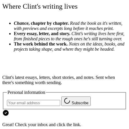
Where Clint's writing lives
Chance
, chapter by chapter.
Read the book as it's written,
with previews and excerpts long before it reaches print.
Every essay, letter, and story.
Clint's writing lives here first,
from finished pieces to the rough ones he's still turning over.
The work behind the work.
Notes on the ideas, books, and
projects taking shape, and where they might be headed.
Clint's latest essays, letters, short stories, and notes. Sent when
there's something worth sending.
Personal information
Subscribe
Great! Check your inbox and click the link.