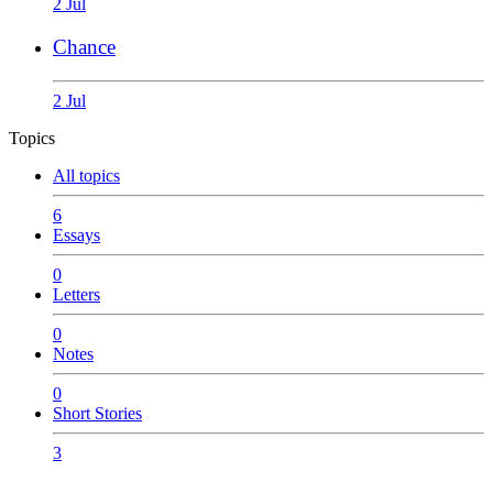
2 Jul
Chance
2 Jul
Topics
All topics
6
Essays
0
Letters
0
Notes
0
Short Stories
3