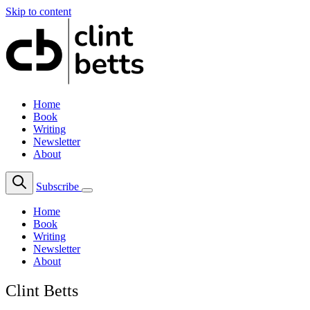
Skip to content
Home
Book
Writing
Newsletter
About
Subscribe
Home
Book
Writing
Newsletter
About
Clint Betts