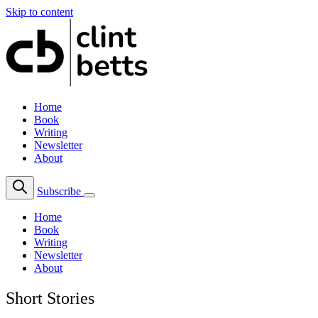
Skip to content
Home
Book
Writing
Newsletter
About
Subscribe
Home
Book
Writing
Newsletter
About
Short Stories