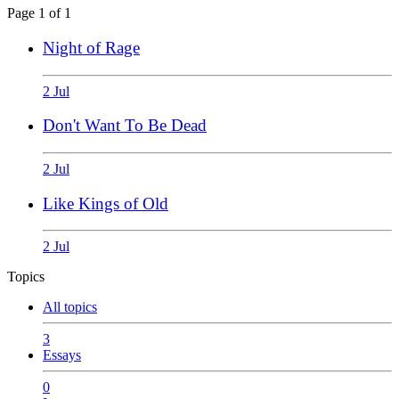
Page 1 of 1
Night of Rage
2 Jul
Don't Want To Be Dead
2 Jul
Like Kings of Old
2 Jul
Topics
All topics
3
Essays
0