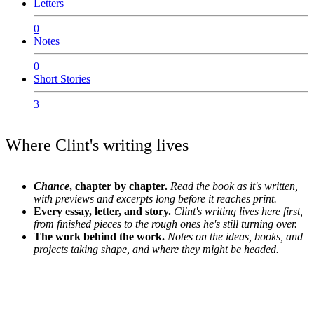
Letters
0
Notes
0
Short Stories
3
Where Clint's writing lives
Chance
, chapter by chapter.
Read the book as it's written,
with previews and excerpts long before it reaches print.
Every essay, letter, and story.
Clint's writing lives here first,
from finished pieces to the rough ones he's still turning over.
The work behind the work.
Notes on the ideas, books, and
projects taking shape, and where they might be headed.