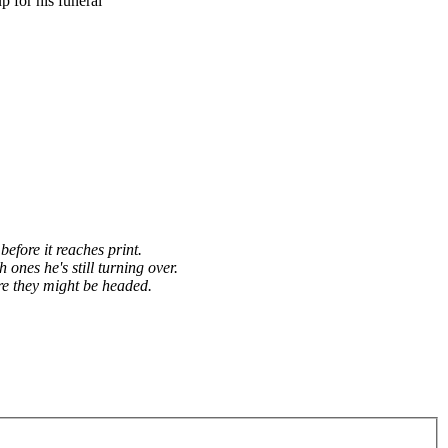
 for his funeral
before it reaches print.
h ones he's still turning over.
re they might be headed.