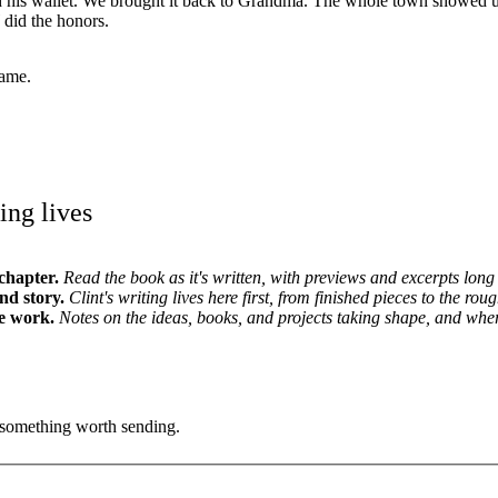
d his wallet. We brought it back to Grandma. The whole town showed up
did the honors.
ame.
ing lives
chapter.
Read the book as it's written, with previews and excerpts long 
and story.
Clint's writing lives here first, from finished pieces to the roug
e work.
Notes on the ideas, books, and projects taking shape, and whe
's something worth sending.