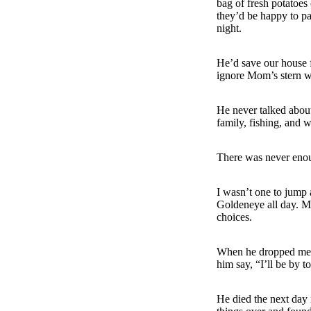
bag of fresh potatoes
they’d be happy to pa
night.
He’d save our house 
ignore Mom’s stern w
He never talked about
family, fishing, and 
There was never eno
I wasn’t one to jump 
Goldeneye all day. M
choices.
When he dropped me o
him say, “I’ll be by t
He died the next day 