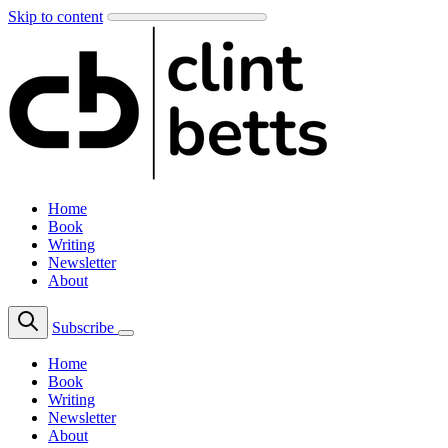
Skip to content
Home
Book
Writing
Newsletter
About
Subscribe
Home
Book
Writing
Newsletter
About