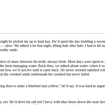
 night he picked me up to haul hay. He’d spent the day building a sew
— alive. We talked a lot that night, lifting bale after bale; I had to tilt 
toothy smile.
ece of straw between his teeth, always fresh. Most days were spent in
t the farm managing water. Back then, we talked about water: when it w
and how we’d survive until it came back. He never seemed satisfied wi
ut the crooked smile underneath his crooked hat never faded.
ng does is make a bluebird turn yellow,” he’d say. It was hard to argue
y yet. He’d drive his old red Chevy with blue doors down the road slow