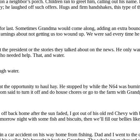
 on a neighbor’s porch. Children ran to greet him, calling out his name. 
y; he laughed off such offers. Hugs and firm handshakes, this type of t
for last. Sometimes Grandma would come along, adding an extra bounce
arnings about not getting us too wound up. We were sad every time he
 the president or the stories they talked about on the news. He only wan
who needed help. That, and water.
ugh water.
at the opportunity to haul hay. He stopped by while the N64 was burni
om said to turn it off and do house chores or go to the farm with Gra
ff back home after the sun faded, I got out of his old red Chevy with 
omorrow night with some fish and biscuits, then we’ll fill our bellies like
in a car accident on his way home from fishing. Dad and I went to the c