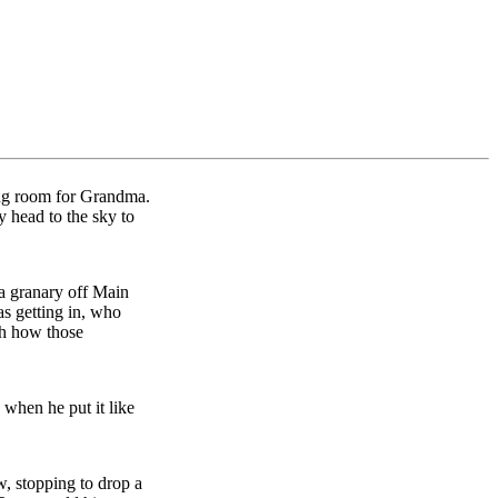
ing room for Grandma.
my head to the sky to
 a granary off Main
as getting in, who
th how those
 when he put it like
, stopping to drop a