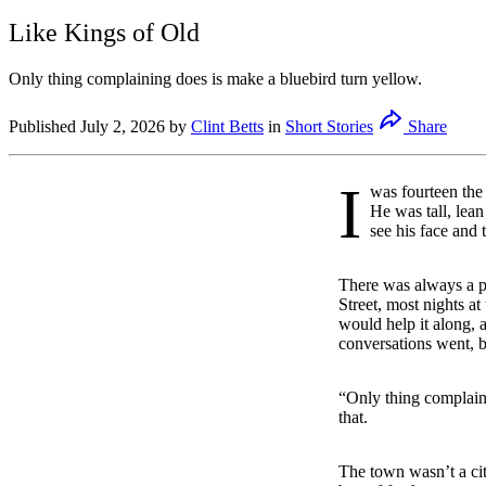
Like Kings of Old
Only thing complaining does is make a bluebird turn yellow.
Published
July 2, 2026
by
Clint Betts
in
Short Stories
Share
I
was fourteen the
He was tall, lean 
see his face and 
There was always a pi
Street, most nights a
would help it along, 
conversations went, b
“Only thing complaini
that.
The town wasn’t a cit