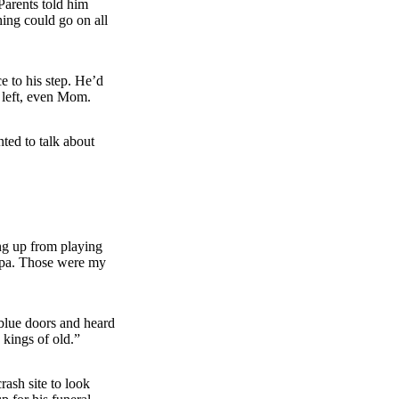
Parents told him
hing could go on all
 to his step. He’d
 left, even Mom.
ted to talk about
ng up from playing
ndpa. Those were my
blue doors and heard
 kings of old.”
rash site to look