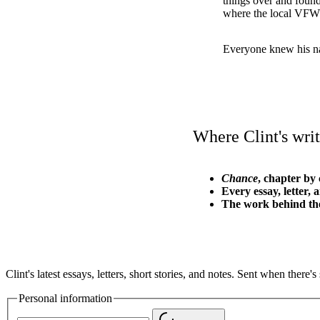
things over and foun
where the local VFW 
Everyone knew his n
Where Clint's writ
Chance
, chapter by 
Every essay, letter, 
The work behind th
Clint's latest essays, letters, short stories, and notes. Sent when there
Personal information